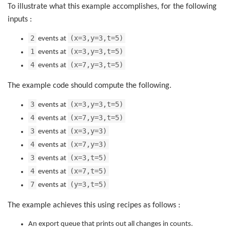
To illustrate what this example accomplishes, for the following
inputs :
2
(x=3,y=3,t=5)
events at
1
(x=3,y=3,t=5)
events at
4
(x=7,y=3,t=5)
events at
The example code should compute the following.
3
(x=3,y=3,t=5)
events at
4
(x=7,y=3,t=5)
events at
3
(x=3,y=3)
events at
4
(x=7,y=3)
events at
3
(x=3,t=5)
events at
4
(x=7,t=5)
events at
7
(y=3,t=5)
events at
The example achieves this using recipes as follows :
An export queue that prints out all changes in counts.