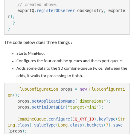
// created above.
exportQ
.
registerObserver
(
obsRegistry
,
exporte
r
);
}
}
The code below does three things :
Starts MiniFluo.
Configures the four combine queues and the export queue.
Adds some data to the 3D combine queue twice. Between the
adds, it waits for processing to finish.
FluoConfiguration
props
=
new
FluoConfigurati
on
();
props
.
setApplicationName
(
"dimensions"
);
props
.
setMiniDataDir
(
"target/mini"
);
CombineQueue
.
configure
(
CQ_XYT_ID
).
keyType
(
Str
ing
.
class
).
valueType
(
Long
.
class
).
buckets
(
7
).
save
(
props
);