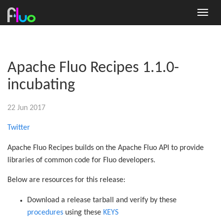
Apache Fluo Recipes 1.1.0-
incubating
22 Jun 2017
Twitter
Apache Fluo Recipes builds on the Apache Fluo API to provide
libraries of common code for Fluo developers.
Below are resources for this release:
Download a release tarball and verify by these
procedures
using these
KEYS