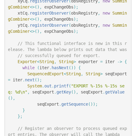
xyCq
.
registerObserver
(
obsRegistry
,
new
Summin
gCombiner
<>(),
expChangeObs
);
xtCq
.
registerObserver
(
obsRegistry
,
new
Summin
gCombiner
<>(),
expChangeObs
);
ytCq
.
registerObserver
(
obsRegistry
,
new
Summin
gCombiner
<>(),
expChangeObs
);
// This functional interface is new in this r
elease. The lambda below prints out data that was
// successfully queued for export.
Exporter
<
String
,
String
>
exporter
=
iter
->
{
while
(
iter
.
hasNext
())
{
SequencedExport
<
String
,
String
>
seqExport
=
iter
.
next
();
System
.
out
.
printf
(
"EXPORT %-15s %-15s se
q: %d\n"
,
seqExport
.
getKey
(),
seqExport
.
getValue
(),
seqExport
.
getSequence
());
}
};
// Register an observer to process queued exp
ort entries. The observer will call the lambda