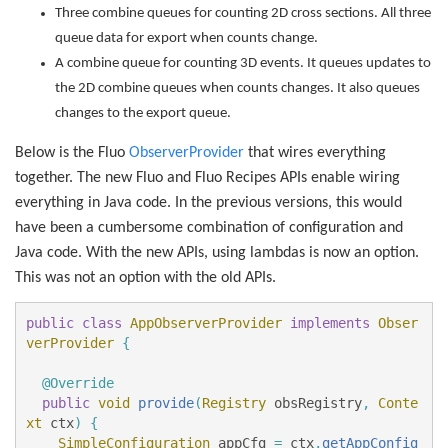
Three combine queues for counting 2D cross sections. All three
queue data for export when counts change.
A combine queue for counting 3D events. It queues updates to
the 2D combine queues when counts changes. It also queues
changes to the export queue.
Below is the Fluo
ObserverProvider
that wires everything
together. The new Fluo and Fluo Recipes APIs enable wiring
everything in Java code. In the previous versions, this would
have been a cumbersome combination of configuration and
Java code. With the new APIs, using lambdas is now an option.
This was not an option with the old APIs.
public
class
AppObserverProvider
implements
Obser
verProvider
{
@Override
public
void
provide
(
Registry
obsRegistry
,
Conte
xt
ctx
)
{
SimpleConfiguration
appCfg
=
ctx
.
getAppConfig