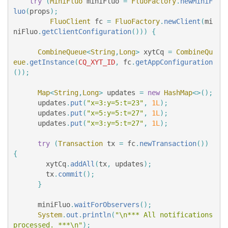
try
(
MiniFluo
miniFluo
=
FluoFactory
.
newMiniF
luo
(
props
);
FluoClient
fc
=
FluoFactory
.
newClient
(
mi
niFluo
.
getClientConfiguration
()))
{
CombineQueue
<
String
,
Long
>
xytCq
=
CombineQu
eue
.
getInstance
(
CQ_XYT_ID
,
fc
.
getAppConfiguration
());
Map
<
String
,
Long
>
updates
=
new
HashMap
<>();
updates
.
put
(
"x=3:y=5:t=23"
,
1L
);
updates
.
put
(
"x=5:y=5:t=27"
,
1L
);
updates
.
put
(
"x=3:y=5:t=27"
,
1L
);
try
(
Transaction
tx
=
fc
.
newTransaction
())
{
xytCq
.
addAll
(
tx
,
updates
);
tx
.
commit
();
}
miniFluo
.
waitForObservers
();
System
.
out
.
println
(
"\n*** All notifications 
processed. ***\n"
);