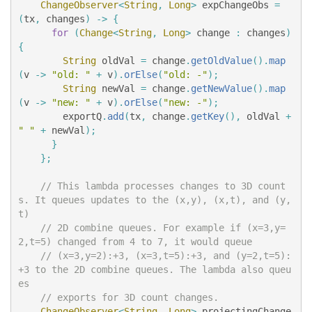
ChangeObserver
<
String
,
Long
>
expChangeObs
=
(
tx
,
changes
)
->
{
for
(
Change
<
String
,
Long
>
change
:
changes
)
{
String
oldVal
=
change
.
getOldValue
().
map
(
v
->
"old: "
+
v
).
orElse
(
"old: -"
);
String
newVal
=
change
.
getNewValue
().
map
(
v
->
"new: "
+
v
).
orElse
(
"new: -"
);
exportQ
.
add
(
tx
,
change
.
getKey
(),
oldVal
+
" "
+
newVal
);
}
};
// This lambda processes changes to 3D count
s. It queues updates to the (x,y), (x,t), and (y,
t)
// 2D combine queues. For example if (x=3,y=
2,t=5) changed from 4 to 7, it would queue
// (x=3,y=2):+3, (x=3,t=5):+3, and (y=2,t=5):
+3 to the 2D combine queues. The lambda also queu
es
// exports for 3D count changes.
ChangeObserver
<
String
,
Long
>
projectingChange