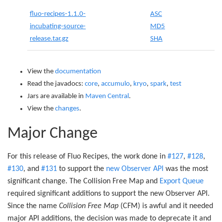
fluo-recipes-1.1.0-
ASC
incubating-source-
MD5
release.tar.gz
SHA
View the
documentation
Read the javadocs:
core
,
accumulo
,
kryo
,
spark
,
test
Jars are available in
Maven Central
.
View the
changes
.
Major Change
For this release of Fluo Recipes, the work done in
#127
,
#128
,
#130
, and
#131
to support the
new Observer API
was the most
significant change. The Collision Free Map and
Export Queue
required significant additions to support the new Observer API.
Since the name
Collision Free Map
(CFM) is awful and it needed
major API additions, the decision was made to deprecate it and