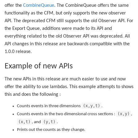
offer the
CombineQueue
. The CombineQueue offers the same
functionality as the CFM, but only supports the new observer
API. The deprecated CFM still supports the old Observer API. For
the Export Queue, additions were made to its API and
everything related to the old Observer API was deprecated. All
API changes in this release are backwards compatible with the
1.0.0 release.
Example of new APIs
The new APIs in this release are much easier to use and now
offer the ability to use lambdas. This example attempts to shows
this and does the following :
(x,y,t)
Counts events in three dimensions
.
(x,y)
Counts events in the two dimensional cross sections :
,
(x,t)
(y,t)
, and
.
Prints out the counts as they change.