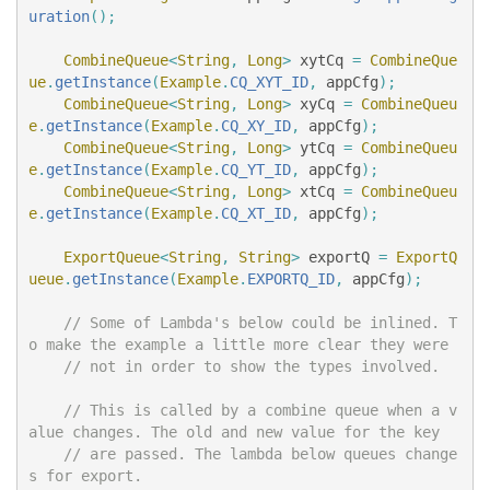
uration
();
CombineQueue
<
String
,
Long
>
xytCq
=
CombineQue
ue
.
getInstance
(
Example
.
CQ_XYT_ID
,
appCfg
);
CombineQueue
<
String
,
Long
>
xyCq
=
CombineQueu
e
.
getInstance
(
Example
.
CQ_XY_ID
,
appCfg
);
CombineQueue
<
String
,
Long
>
ytCq
=
CombineQueu
e
.
getInstance
(
Example
.
CQ_YT_ID
,
appCfg
);
CombineQueue
<
String
,
Long
>
xtCq
=
CombineQueu
e
.
getInstance
(
Example
.
CQ_XT_ID
,
appCfg
);
ExportQueue
<
String
,
String
>
exportQ
=
ExportQ
ueue
.
getInstance
(
Example
.
EXPORTQ_ID
,
appCfg
);
// Some of Lambda's below could be inlined. T
o make the example a little more clear they were
// not in order to show the types involved.
// This is called by a combine queue when a v
alue changes. The old and new value for the key
// are passed. The lambda below queues change
s for export.