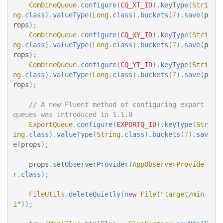
CombineQueue
.
configure
(
CQ_XT_ID
).
keyType
(
Stri
ng
.
class
).
valueType
(
Long
.
class
).
buckets
(
7
).
save
(
p
rops
);
CombineQueue
.
configure
(
CQ_XY_ID
).
keyType
(
Stri
ng
.
class
).
valueType
(
Long
.
class
).
buckets
(
7
).
save
(
p
rops
);
CombineQueue
.
configure
(
CQ_YT_ID
).
keyType
(
Stri
ng
.
class
).
valueType
(
Long
.
class
).
buckets
(
7
).
save
(
p
rops
);
// A new Fluent method of configuring export 
queues was introduced in 1.1.0
ExportQueue
.
configure
(
EXPORTQ_ID
).
keyType
(
Str
ing
.
class
).
valueType
(
String
.
class
).
buckets
(
7
).
sav
e
(
props
);
props
.
setObserverProvider
(
AppObserverProvide
r
.
class
);
FileUtils
.
deleteQuietly
(
new
File
(
"target/min
i"
));