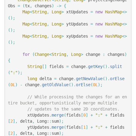
Obs
=
(
tx
,
changes
)
->
{
Map
<
String
,
Long
>
xtUpdates
=
new
HashMap
<>
();
Map
<
String
,
Long
>
ytUpdates
=
new
HashMap
<>
();
Map
<
String
,
Long
>
xyUpdates
=
new
HashMap
<>
();
for
(
Change
<
String
,
Long
>
change
:
changes
)
{
String
[]
fields
=
change
.
getKey
().
split
(
":"
);
long
delta
=
change
.
getNewValue
().
orElse
(
0L
)
-
change
.
getOldValue
().
orElse
(
0L
);
// While processing the changes for an en
tire bucket, opportunistically merge multiple
// updates to the same 2D coordinates.
xtUpdates
.
merge
(
fields
[
0
]
+
":"
+
fields
[
2
],
delta
,
Long:
:
sum
);
ytUpdates
.
merge
(
fields
[
1
]
+
":"
+
fields
[
2
],
delta
,
Long:
:
sum
);