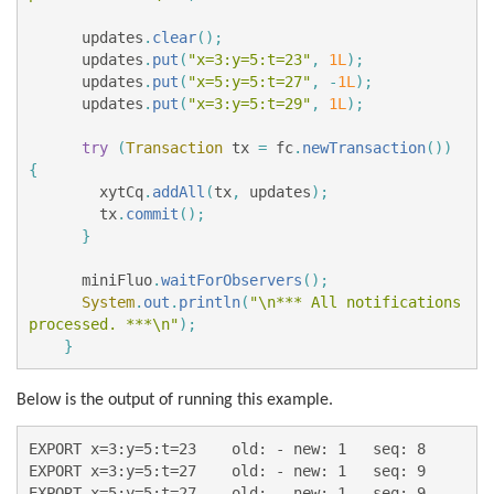
updates
.
clear
();
updates
.
put
(
"x=3:y=5:t=23"
,
1L
);
updates
.
put
(
"x=5:y=5:t=27"
,
-
1L
);
updates
.
put
(
"x=3:y=5:t=29"
,
1L
);
try
(
Transaction
tx
=
fc
.
newTransaction
())
{
xytCq
.
addAll
(
tx
,
updates
);
tx
.
commit
();
}
miniFluo
.
waitForObservers
();
System
.
out
.
println
(
"\n*** All notifications 
processed. ***\n"
);
}
Below is the output of running this example.
EXPORT x=3:y=5:t=23    old: - new: 1   seq: 8

EXPORT x=3:y=5:t=27    old: - new: 1   seq: 9

EXPORT x=5:y=5:t=27    old: - new: 1   seq: 9
