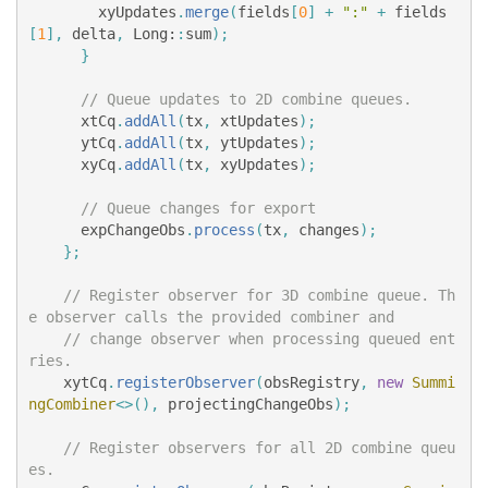
xyUpdates
.
merge
(
fields
[
0
]
+
":"
+
fields
[
1
],
delta
,
Long:
:
sum
);
}
// Queue updates to 2D combine queues.
xtCq
.
addAll
(
tx
,
xtUpdates
);
ytCq
.
addAll
(
tx
,
ytUpdates
);
xyCq
.
addAll
(
tx
,
xyUpdates
);
// Queue changes for export
expChangeObs
.
process
(
tx
,
changes
);
};
// Register observer for 3D combine queue. Th
e observer calls the provided combiner and
// change observer when processing queued ent
ries.
xytCq
.
registerObserver
(
obsRegistry
,
new
Summi
ngCombiner
<>(),
projectingChangeObs
);
// Register observers for all 2D combine queu
es.