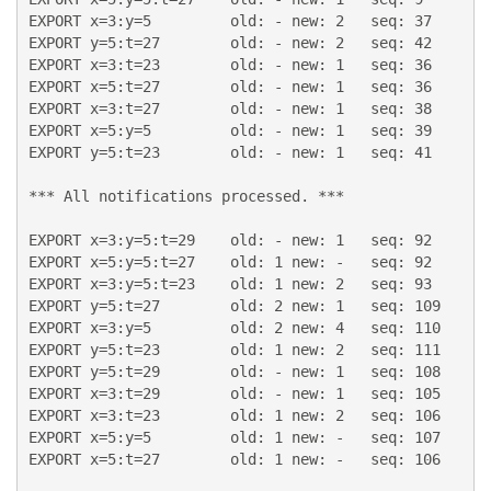
EXPORT x=3:y=5         old: - new: 2   seq: 37

EXPORT y=5:t=27        old: - new: 2   seq: 42

EXPORT x=3:t=23        old: - new: 1   seq: 36

EXPORT x=5:t=27        old: - new: 1   seq: 36

EXPORT x=3:t=27        old: - new: 1   seq: 38

EXPORT x=5:y=5         old: - new: 1   seq: 39

EXPORT y=5:t=23        old: - new: 1   seq: 41

*** All notifications processed. ***

EXPORT x=3:y=5:t=29    old: - new: 1   seq: 92

EXPORT x=5:y=5:t=27    old: 1 new: -   seq: 92

EXPORT x=3:y=5:t=23    old: 1 new: 2   seq: 93

EXPORT y=5:t=27        old: 2 new: 1   seq: 109

EXPORT x=3:y=5         old: 2 new: 4   seq: 110

EXPORT y=5:t=23        old: 1 new: 2   seq: 111

EXPORT y=5:t=29        old: - new: 1   seq: 108

EXPORT x=3:t=29        old: - new: 1   seq: 105

EXPORT x=3:t=23        old: 1 new: 2   seq: 106

EXPORT x=5:y=5         old: 1 new: -   seq: 107

EXPORT x=5:t=27        old: 1 new: -   seq: 106
