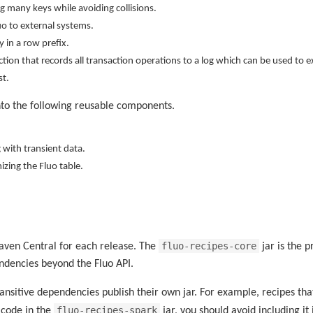
g many keys while avoiding collisions.
uo to external systems.
y in a row prefix.
ction that records all transaction operations to a log which can be used to 
st.
to the following reusable components.
 with transient data.
izing the Fluo table.
fluo-recipes-core
Maven Central for each release. The
jar is the p
ndencies beyond the Fluo API.
ansitive dependencies publish their own jar. For example, recipes th
fluo-recipes-spark
g code in the
jar, you should avoid including i