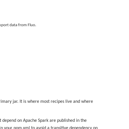
export data from Fluo.
rimary jar. It is where most recipes live and where
at depend on Apache Spark are published in the
t in your pom.xml to avoid a transitive dependency on