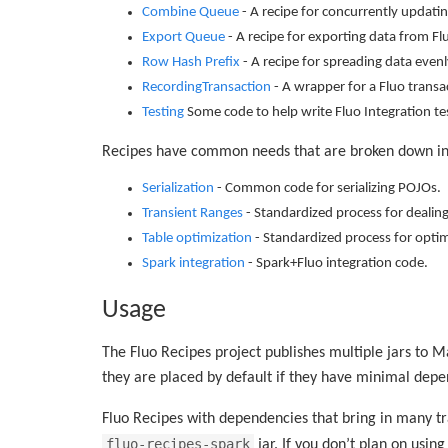
Combine Queue
- A recipe for concurrently updatin
Export Queue
- A recipe for exporting data from Fl
Row Hash Prefix
- A recipe for spreading data evenl
RecordingTransaction
- A wrapper for a Fluo transa
Testing
Some code to help write Fluo Integration te
Recipes have common needs that are broken down in
Serialization
- Common code for serializing POJOs.
Transient Ranges
- Standardized process for dealing
Table optimization
- Standardized process for optim
Spark integration
- Spark+Fluo integration code.
Usage
The Fluo Recipes project publishes multiple jars to 
they are placed by default if they have minimal depe
Fluo Recipes with dependencies that bring in many tr
fluo-recipes-spark
jar. If you don’t plan on usin