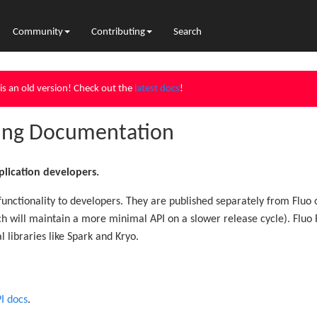
Community
Contributing
Search
is an old version! Check out the
latest docs
!
ting Documentation
lication developers.
 functionality to developers. They are published separately from Fluo 
ich will maintain a more minimal API on a slower release cycle). Fl
al libraries like Spark and Kryo.
I docs
.