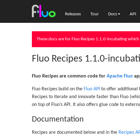
Releases
Tour
Docs
API
These docs are for Fluo Recipes 1.1.0-incubating which 
Fluo Recipes 1.1.0-incuba
Fluo Recipes are common code for
Apache Fluo
app
Fluo Recipes build on the
Fluo API
to offer additional
Recipes to iterate and innovate faster than Fluo (wh
on top of Fluo’s API. It also offers glue code to extern
Documentation
Recipes are documented below and in the
Recipes AP