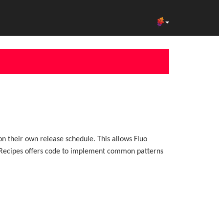
on their own release schedule. This allows Fluo
uo Recipes offers code to implement common patterns