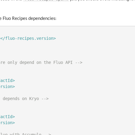
e Fluo Recipes dependencies:
g
</fluo-recipes.version>
are only depend on the Fluo API -->
factId>
ersion>
t depends on Kryo -->
factId>
ersion>
Fluo with Accumulo -->