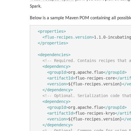
Spark.
Below is a sample Maven POM containing all possibl
<properties>
<fluo-recipes.version>
1.1.0-incubatin
</properties>
<dependencies>
<!-- Required. Contains recipes that 
<dependency>
<groupId>
org.apache.fluo
</groupId>
<artifactId>
fluo-recipes-core
</arti
<version>
${fluo-recipes.version}
</v
</dependency>
<!-- Optional. Serialization code tha
<dependency>
<groupId>
org.apache.fluo
</groupId>
<artifactId>
fluo-recipes-kryo
</arti
<version>
${fluo-recipes.version}
</v
</dependency>
<!-- Optional. Common code for using 