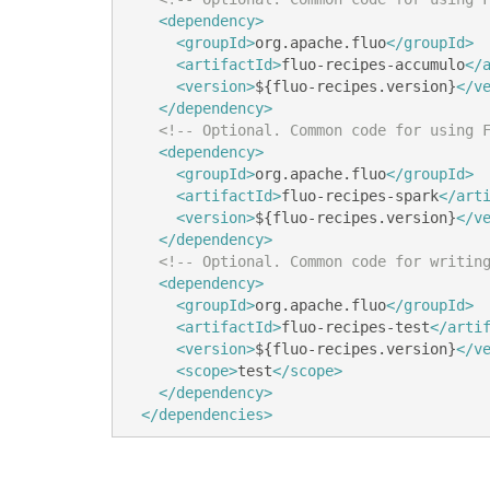
<dependency>
<groupId>
org.apache.fluo
</groupId>
<artifactId>
fluo-recipes-accumulo
</
<version>
${fluo-recipes.version}
</v
</dependency>
<!-- Optional. Common code for using 
<dependency>
<groupId>
org.apache.fluo
</groupId>
<artifactId>
fluo-recipes-spark
</art
<version>
${fluo-recipes.version}
</v
</dependency>
<!-- Optional. Common code for writin
<dependency>
<groupId>
org.apache.fluo
</groupId>
<artifactId>
fluo-recipes-test
</arti
<version>
${fluo-recipes.version}
</v
<scope>
test
</scope>
</dependency>
</dependencies>