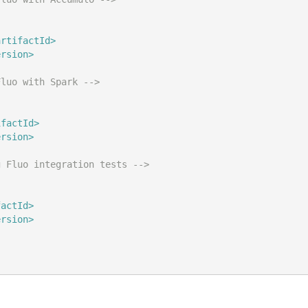
artifactId>
ersion>
Fluo with Spark -->
ifactId>
ersion>
g Fluo integration tests -->
factId>
ersion>